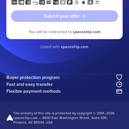
Submit your offer
You will be redirected to
spaceship.com
Listed with
spaceship.com
Buyer protection program
Fast and easy transfer
Flexible payment methods
The entirety of this site is protected by copyright © 2001–
2026
spaceship.com — 4600 East Washington Street, Suite 305,
Phoenix, AZ 85034, USA