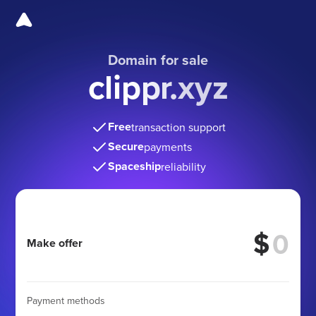
Domain for sale
clippr.xyz
Free
transaction support
Secure
payments
Spaceship
reliability
$
Make offer
Payment methods